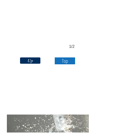
1/2
Up
Top
CNC
Milling