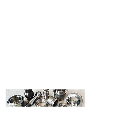
CNC Turning