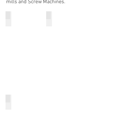
mills and Screw Machines.
CNC Lathe
CNC Mill
Screw Machine