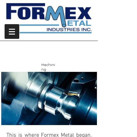
Machining
Machini
ng
This is where Formex Metal began.