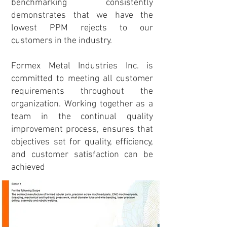
benchmarking consistently
demonstrates that we have the
lowest PPM rejects to our
customers in the industry.
Formex Metal Industries Inc. is
committed to meeting all customer
requirements throughout the
organization. Working together as a
team in the continual quality
improvement process, ensures that
objectives set for quality, efficiency,
and customer satisfaction can be
achieved