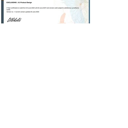
Measurement
Capabilities
In-house we are capable of
measuring 2D as well as 3D with
ease. Working closely with ISO/IEC
17025 accredited laboratories we
can fulfill your measuring needs.
With laser technology and the use
of our in house CMM we are capable
of measuring to microns.