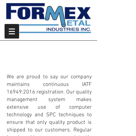
Quality
Commitment to Quality
We are proud to say our company
maintains continuous IATF
16949:2016 registration. Our quality
management system makes
extensive use of computer
technology and SPC techniques to
ensure that only quality product is
shipped to our customers. Regular